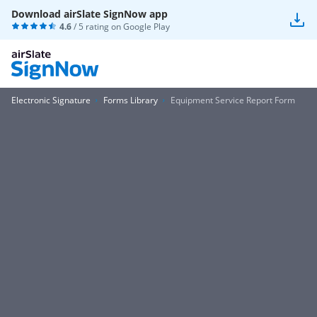
Download airSlate SignNow app
4.6
/ 5 rating on
Google Play
Electronic Signature
Forms Library
Equipment Service Report Form