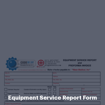
Equipment Service Report Form