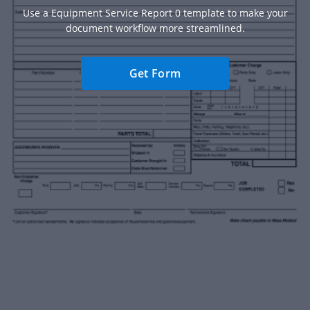
Use a Equipment Service Report 0 template to make your
document workflow more streamlined.
Get Form