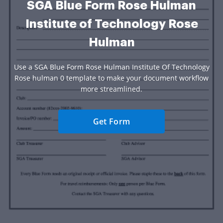
SGA Blue Form Rose Hulman
Institute of Technology Rose
Hulman
Use a SGA Blue Form Rose Hulman Institute Of Technology
Rose hulman 0 template to make your document workflow
more streamlined.
Get Form