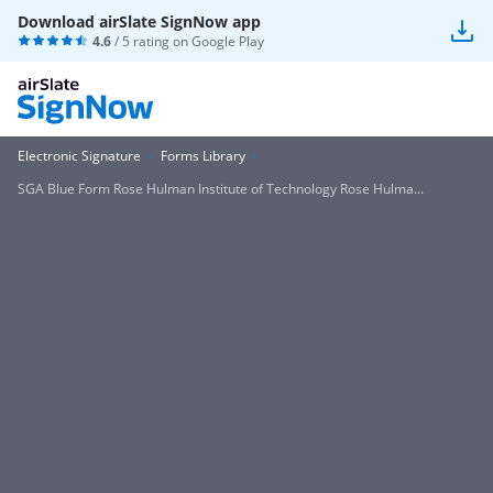
Download airSlate SignNow app
4.6
/ 5 rating on
Google Play
Electronic Signature
Forms Library
SGA Blue Form Rose Hulman Institute of Technology Rose Hulma...