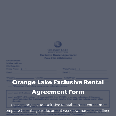
Orange Lake Exclusive Rental
Agreement Form
Use a Orange Lake Exclusive Rental Agreement Form 0
template to make your document workflow more streamlined.