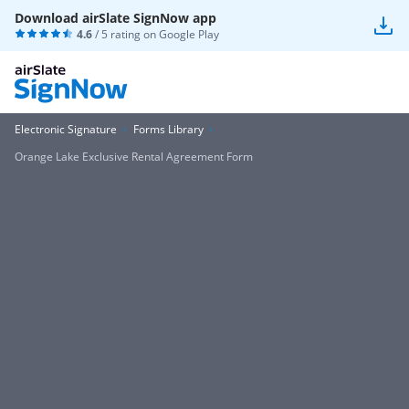
Download airSlate SignNow app
4.6
/ 5 rating on
Google Play
Electronic Signature
Forms Library
Orange Lake Exclusive Rental Agreement Form