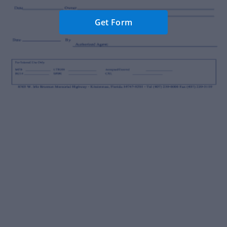
Get Form