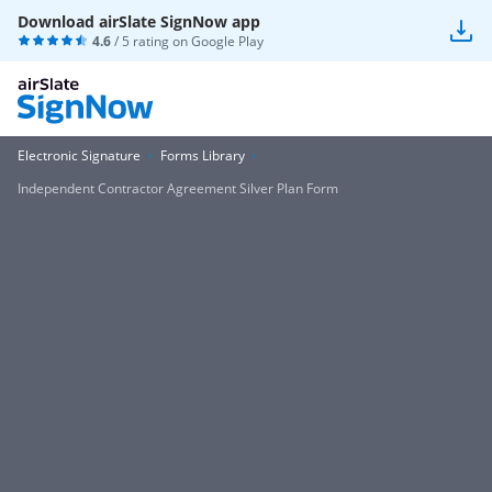
Download airSlate SignNow app
4.6
/ 5 rating on
Google Play
Electronic Signature
Forms Library
Independent Contractor Agreement Silver Plan Form