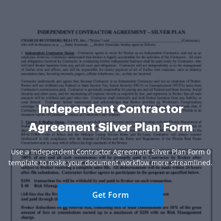
Independent Contractor
Agreement Silver Plan Form
Use a Independent Contractor Agreement Silver Plan Form 0
template to make your document workflow more streamlined.
Get Form