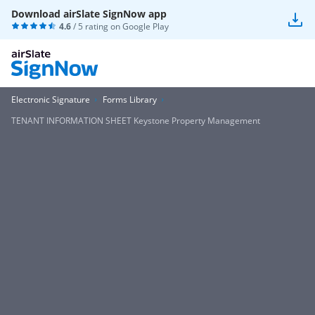
Download airSlate SignNow app
4.6
/ 5 rating on
Google Play
Electronic Signature
Forms Library
TENANT INFORMATION SHEET Keystone Property Management