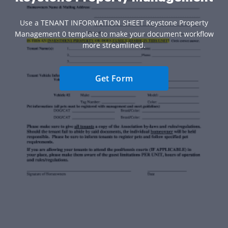
Use a TENANT INFORMATION SHEET Keystone Property
Management 0 template to make your document workflow
more streamlined.
Get Form