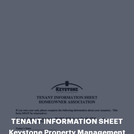
TENANT INFORMATION SHEET
Keystone Property Management