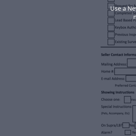
Use a Ne