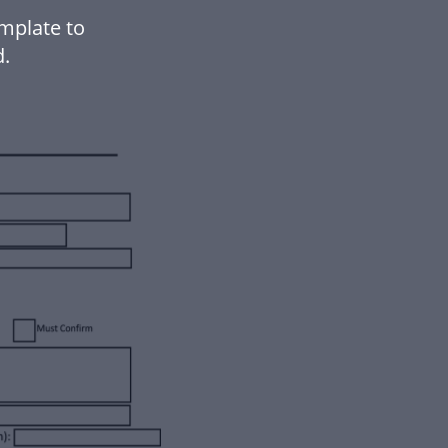
mplate to
.