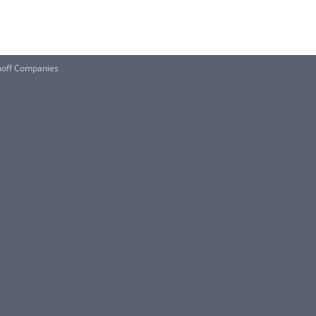
hoff Companies