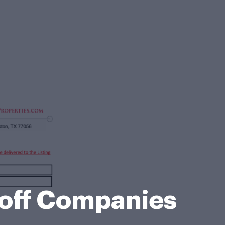
hoff Companies