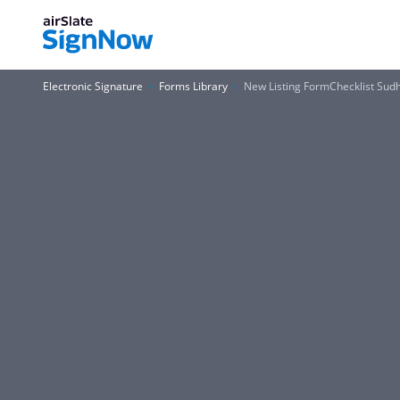
Electronic Signature
Forms Library
New Listing FormChecklist Sud