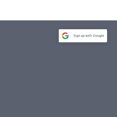
Sign up with
Google