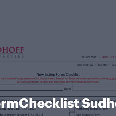
ormChecklist Sud