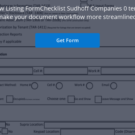
w Listing FormChecklist Sudhoff Companies 0 te
make your document workflow more streamlined
Get Form