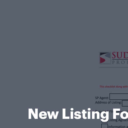
New Listing F