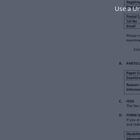
Use a Un