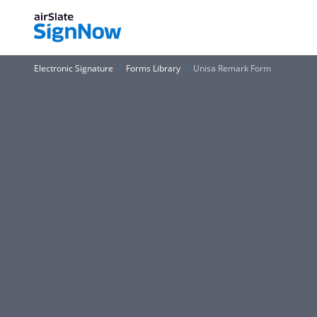
Electronic Signature
Forms Library
Unisa Remark Form