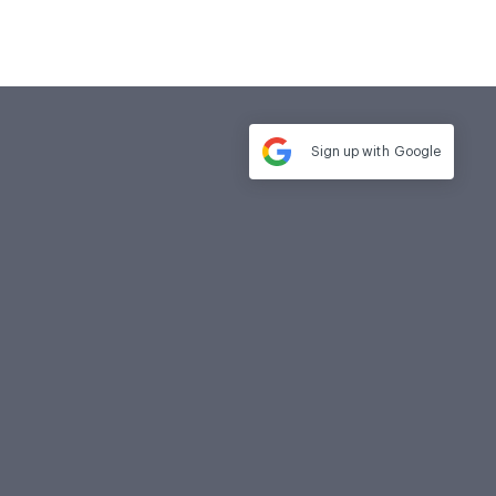
Sign up with
Google