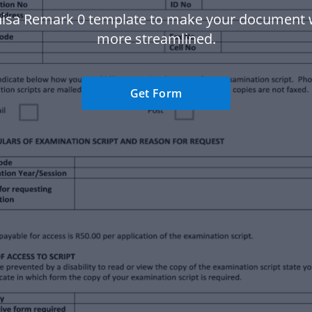
isa Remark 0 template to make your document
more streamlined.
Get Form