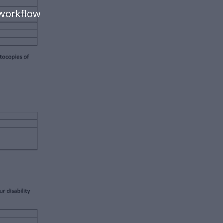
 workflow