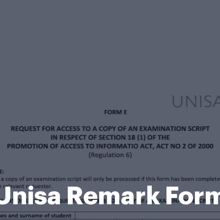
Unisa Remark For