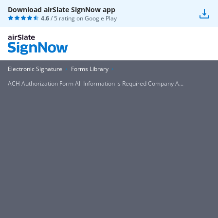
Download airSlate SignNow app
4.6
/ 5 rating on
Google Play
Electronic Signature
Forms Library
ACH Authorization Form All Information is Required Company A...