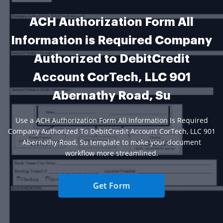
ACH Authorization Form All
Information is Required Company
Authorized to DebitCredit
Account CorTech, LLC 901
Abernathy Road, Su
Use a ACH Authorization Form All Information Is Required
Company Authorized To DebitCredit Account CorTech, LLC 901
Abernathy Road, Su template to make your document
workflow more streamlined.
Get Form