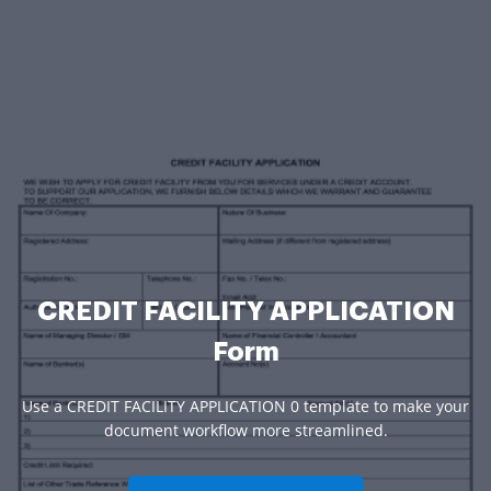
CREDIT FACILITY APPLICATION
Form
Use a CREDIT FACILITY APPLICATION 0 template to make your
document workflow more streamlined.