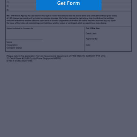
Get Form