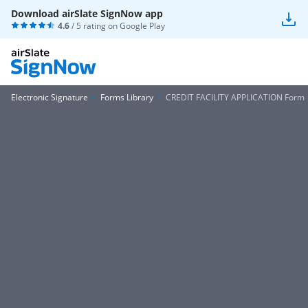
Download airSlate SignNow app
4.6
/ 5 rating on
Google Play
Electronic Signature
Forms Library
CREDIT FACILITY APPLICATION Form