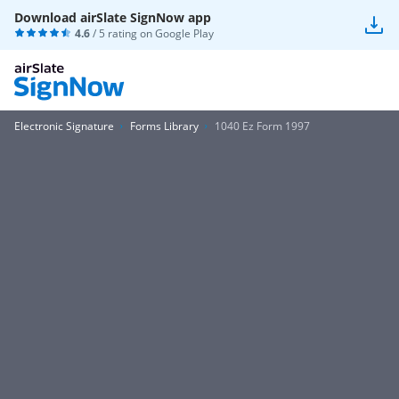
Download airSlate SignNow app
4.6
/ 5 rating on
Google Play
Electronic Signature
Forms Library
1040 Ez Form 1997