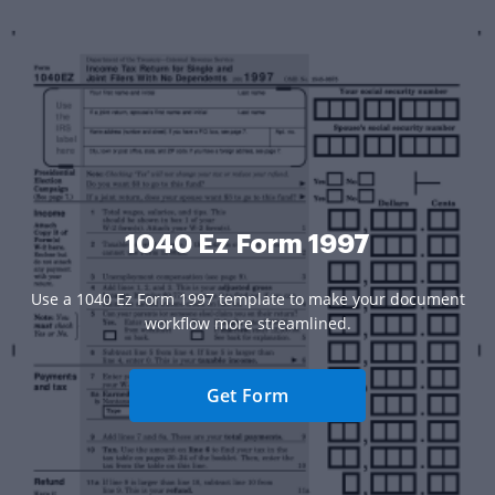
1040 Ez Form 1997
Use a 1040 Ez Form 1997 template to make your document
workflow more streamlined.
Get Form