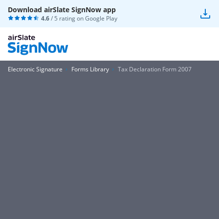
Download airSlate SignNow app
4.6
/ 5 rating on
Google Play
Electronic Signature
Forms Library
Tax Declaration Form 2007