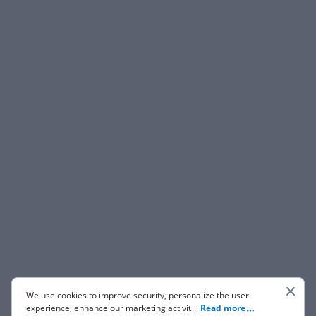
We use cookies to improve security, personalize the user
experience, enhance our marketing activities (including
...
Read more