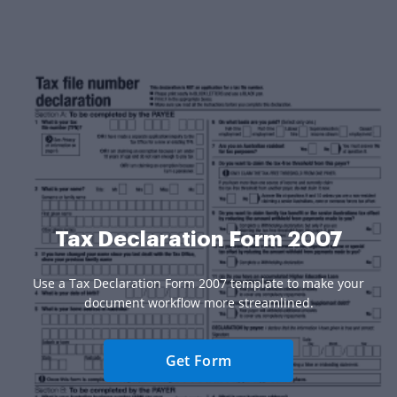
Tax Declaration Form 2007
Use a Tax Declaration Form 2007 template to make your
document workflow more streamlined.
Get Form