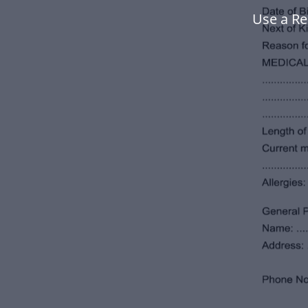
Use a Re