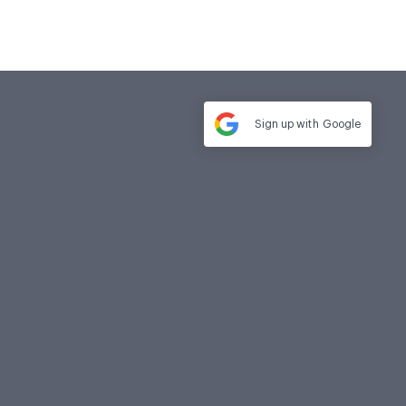
Sign up with
Google