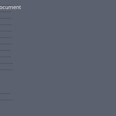
 document