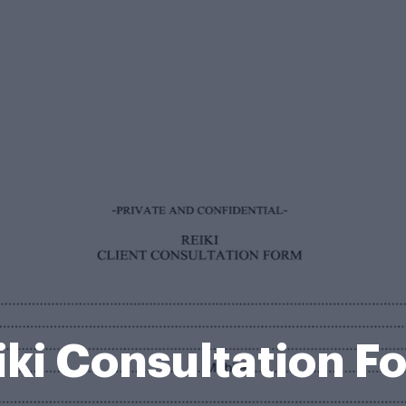
iki Consultation F