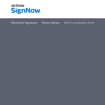
Electronic Signature
Forms Library
Reiki Consultation Form