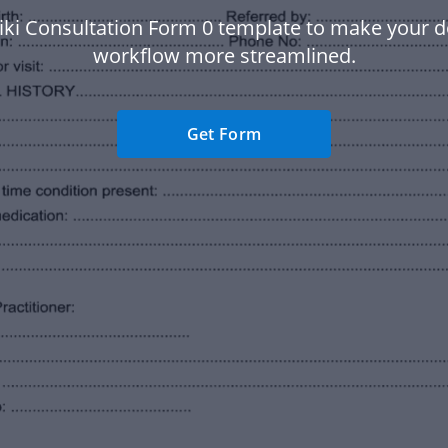
iki Consultation Form 0 template to make your
workflow more streamlined.
Get Form