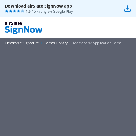
Download airSlate SignNow app
4.6
/ 5 rating on
Google Play
Electronic Signature
Forms Library
Metrobank Application Form