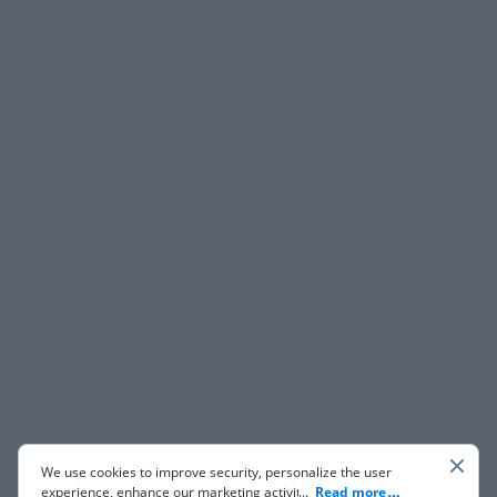
We use cookies to improve security, personalize the user
experience, enhance our marketing activities (including
...
Read more