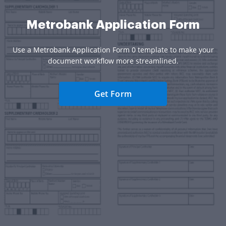
Metrobank Application Form
Use a Metrobank Application Form 0 template to make your
document workflow more streamlined.
Get Form