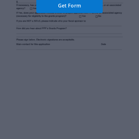
Get Form