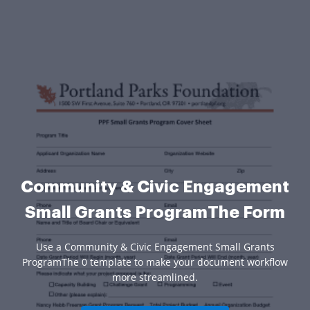
Community & Civic Engagement
Small Grants ProgramThe Form
Use a Community & Civic Engagement Small Grants
ProgramThe 0 template to make your document workflow
more streamlined.