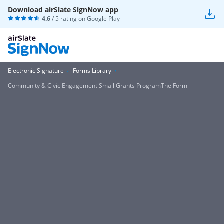
Download airSlate SignNow app
4.6
/ 5 rating on
Google Play
Electronic Signature
Forms Library
Community & Civic Engagement Small Grants ProgramThe Form