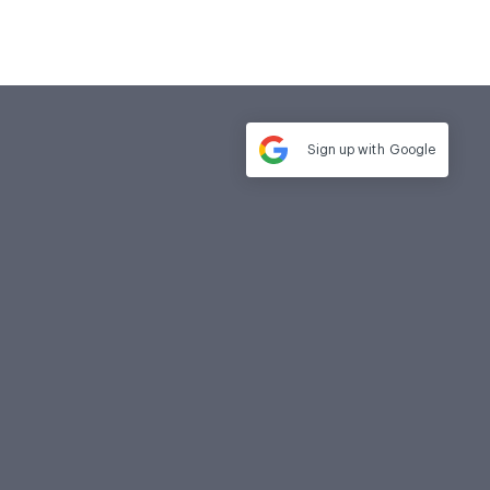
Sign up with
Google