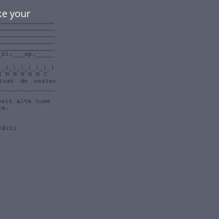
ke your