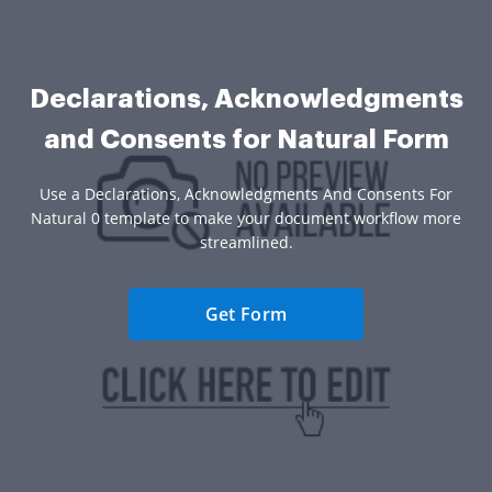
Declarations, Acknowledgments
and Consents for Natural Form
Use a Declarations, Acknowledgments And Consents For
Natural 0 template to make your document workflow more
streamlined.
Get Form