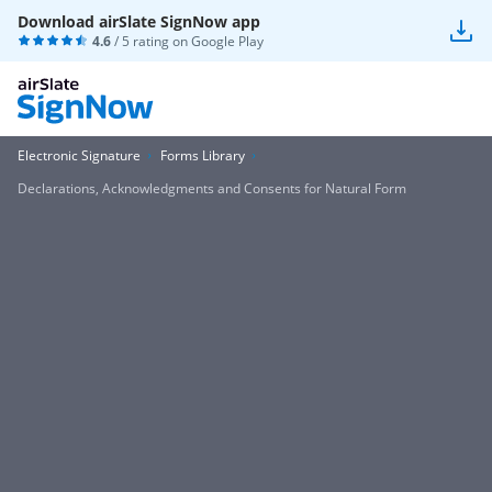
Download airSlate SignNow app
4.6
/ 5 rating on
Google Play
Electronic Signature
Forms Library
Declarations, Acknowledgments and Consents for Natural Form