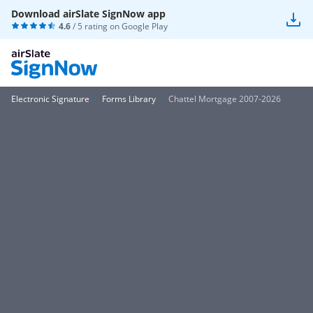
Download airSlate SignNow app
4.6
/ 5 rating on
Google Play
Electronic Signature
Forms Library
Chattel Mortgage 2007-2026