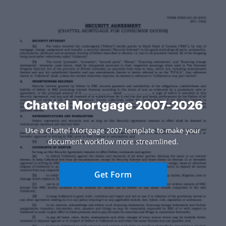
Chattel Mortgage 2007-2026
Use a Chattel Mortgage 2007 template to make your
document workflow more streamlined.
Get Form