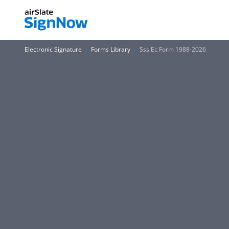
Electronic Signature
Forms Library
Sss Ec Form 1988-2026