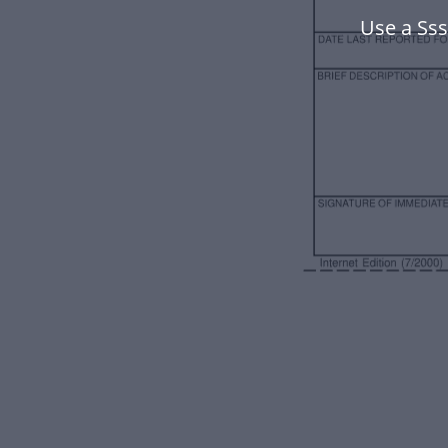
Use a Ss