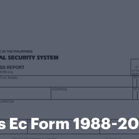
s Ec Form 1988-2