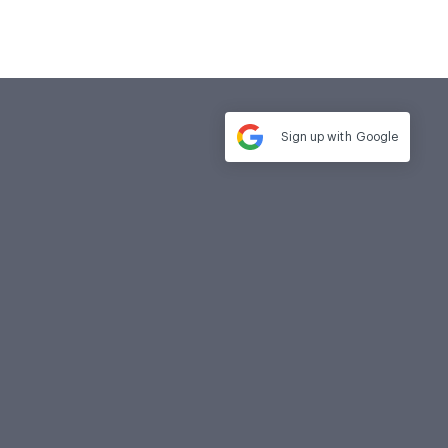
Sign up with
Google