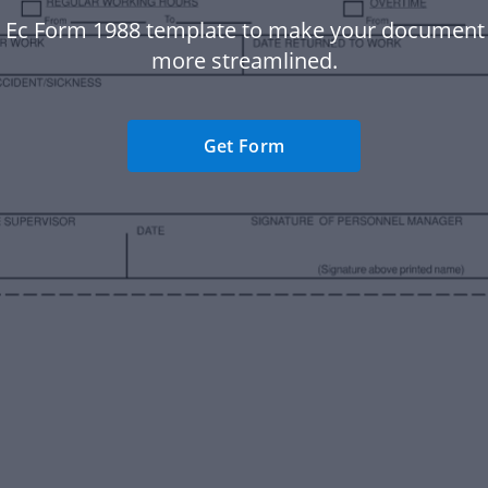
s Ec Form 1988 template to make your document
more streamlined.
Get Form