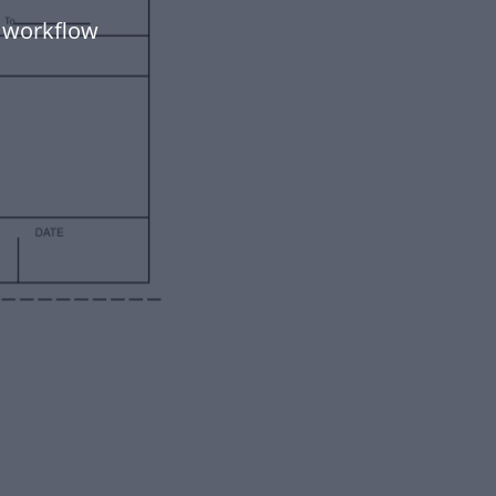
 workflow