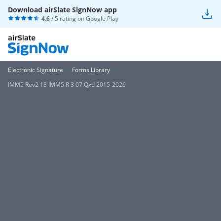
Download airSlate SignNow app
4.6
/ 5 rating on
Google Play
Electronic Signature
Forms Library
IMM5 Rev2 13 IMM5 R 3 07 Qxd 2015-2026