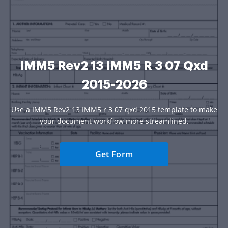
IMM5 Rev2 13 IMM5 R 3 07 Qxd
2015-2026
Use a IMM5 Rev2 13 IMM5 r 3 07 qxd 2015 template to make
your document workflow more streamlined.
Get Form