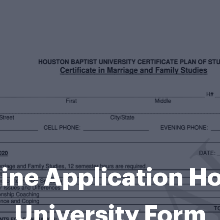
ine Application Ho
University Form