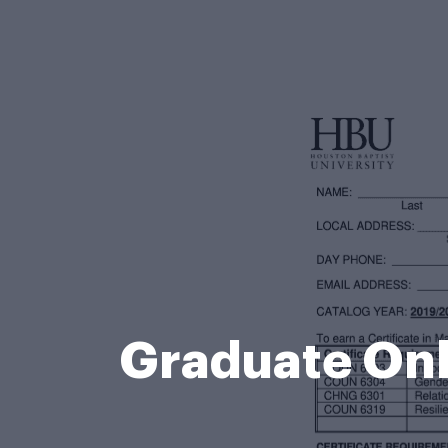
Graduate Onl