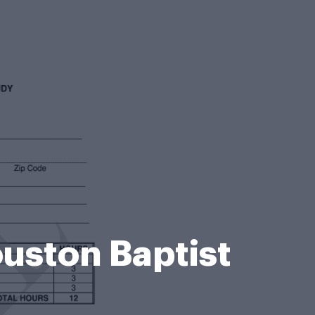
uston Baptist