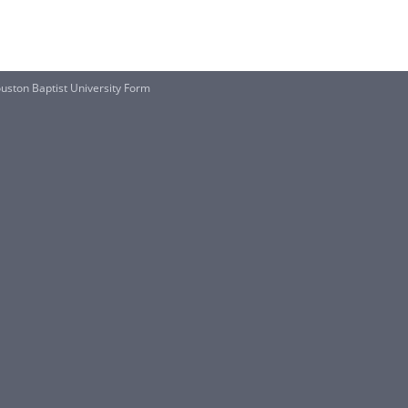
uston Baptist University Form