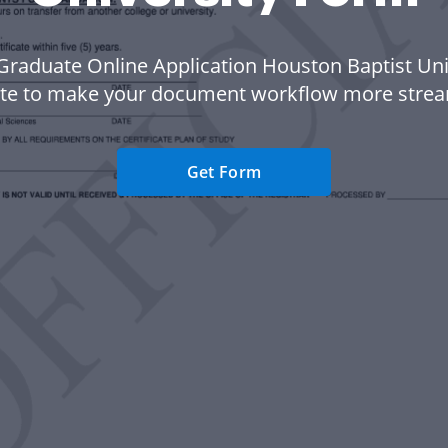
Graduate Online Application Houston Baptist Uni
te to make your document workflow more strea
Get Form