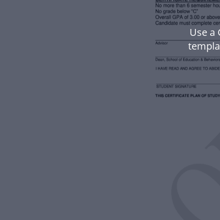
Use a 
templa