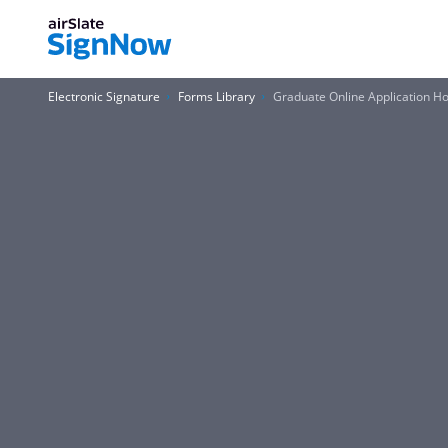
Electronic Signature
Forms Library
Graduate Online Application Ho