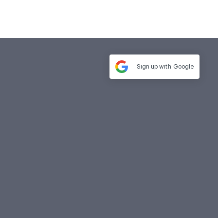
Sign up with
Google