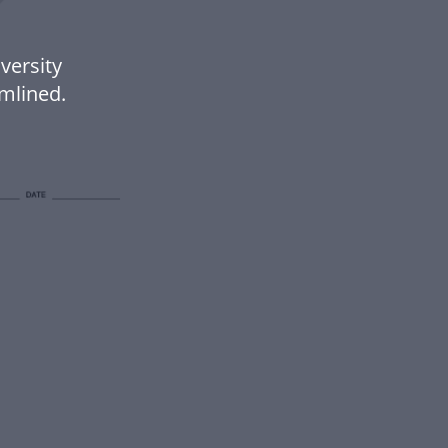
versity
mlined.