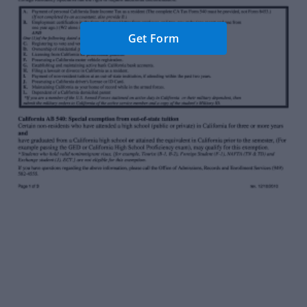
Get Form