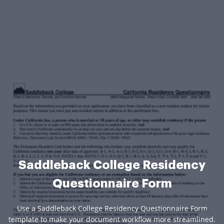
Saddleback College Residency
Questionnaire Form
Use a Saddleback College Residency Questionnaire Form
template to make your document workflow more streamlined.