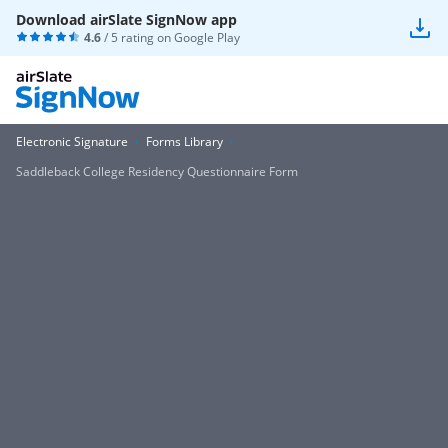
Download airSlate SignNow app
4.6
/ 5 rating on
Google Play
Electronic Signature
Forms Library
Saddleback College Residency Questionnaire Form