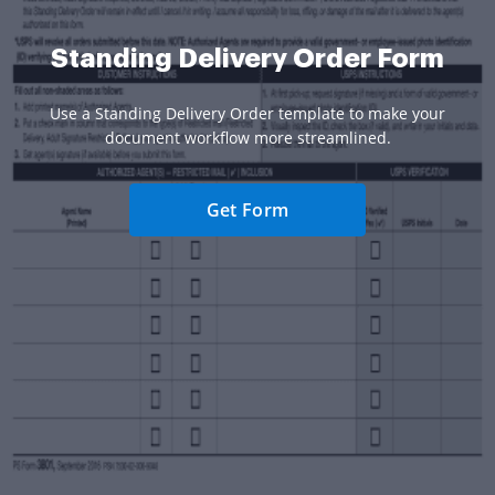
Standing Delivery Order Form
Use a Standing Delivery Order template to make your
document workflow more streamlined.
Get Form