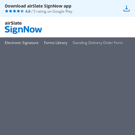
Download airSlate SignNow app
4.6
/ 5 rating on
Google Play
Electronic Signature
Forms Library
Standing Delivery Order Form