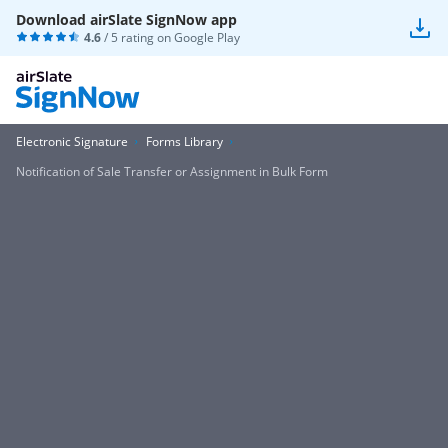
Download airSlate SignNow app
4.6
/ 5 rating on
Google Play
Electronic Signature
Forms Library
Notification of Sale Transfer or Assignment in Bulk Form