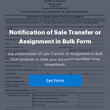
Notification of Sale Transfer or
Assignment in Bulk Form
Use a Notification Of Sale Transfer Or Assignment In Bulk
Form template to make your document workflow more
streamlined.
Get Form