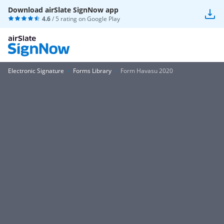
Download airSlate SignNow app
4.6
/ 5 rating on
Google Play
Electronic Signature
Forms Library
Form Havasu 2020