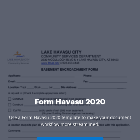
Form Havasu 2020
Use a Form Havasu 2020 template to make your document
workflow more streamlined.