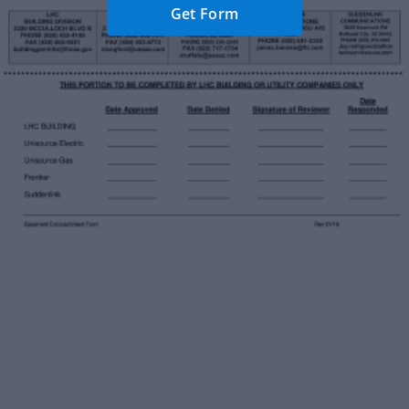
Get Form