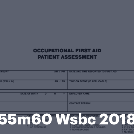
55m60 Wsbc 201