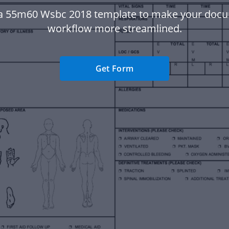
a 55m60 Wsbc 2018 template to make your doc
workflow more streamlined.
Get Form