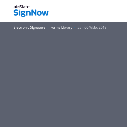
Electronic Signature
Forms Library
55m60 Wsbc 2018