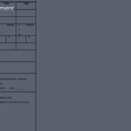
ument