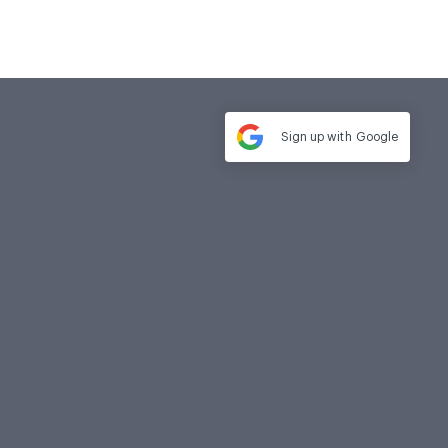
Sign up with
Google