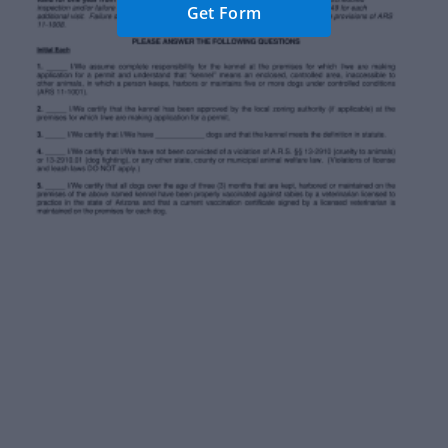
Get Form