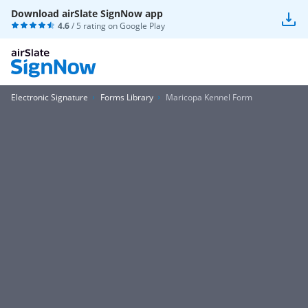
Download airSlate SignNow app
4.6
/ 5 rating on
Google Play
Electronic Signature
Forms Library
Maricopa Kennel Form