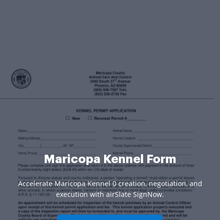
Maricopa Kennel Form
Accelerate Maricopa Kennel 0 creation, negotiation, and
execution with airSlate SignNow.