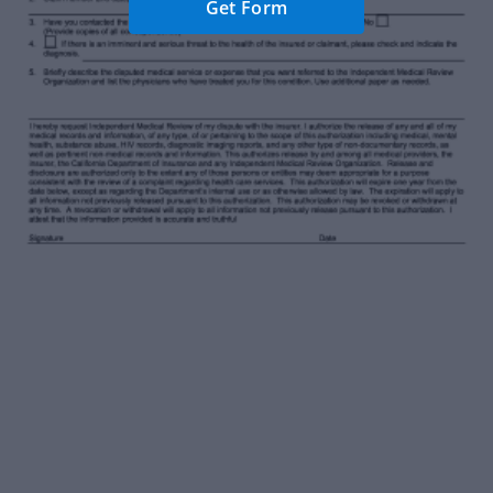
Get Form