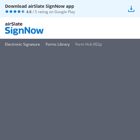
Download airSlate SignNow app
4.6
/ 5 rating on
Google Play
Electronic Signature
Forms Library
Form Hcb 002p