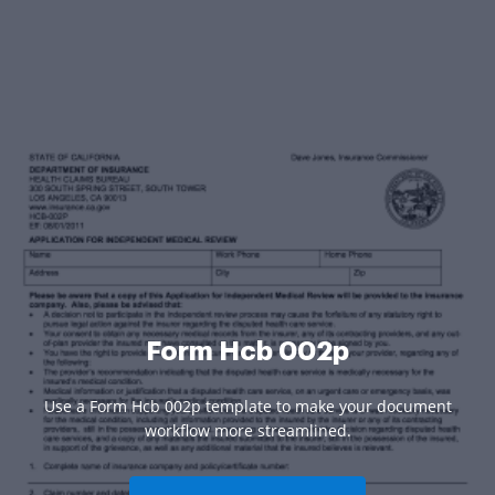
Form Hcb 002p
Use a Form Hcb 002p template to make your document
workflow more streamlined.