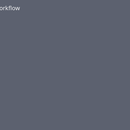
orkflow