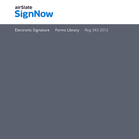
Electronic Signature
Forms Library
Reg 343 2012