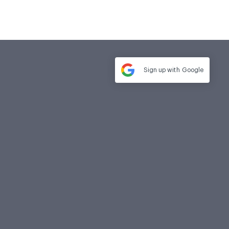
Sign up with
Google