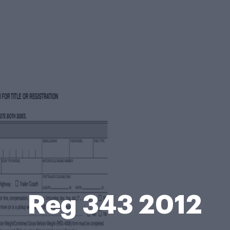
Reg 343 2012