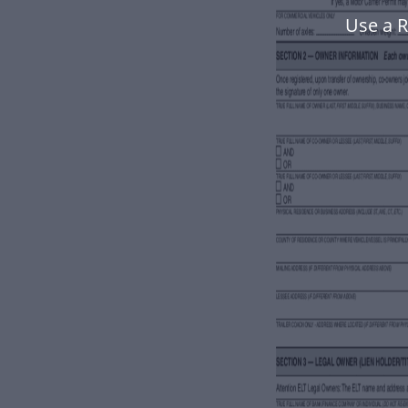
Use a 