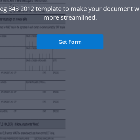
Reg 343 2012 template to make your document w
more streamlined.
Get Form