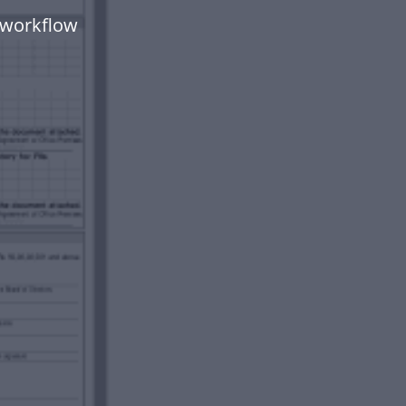
 workflow