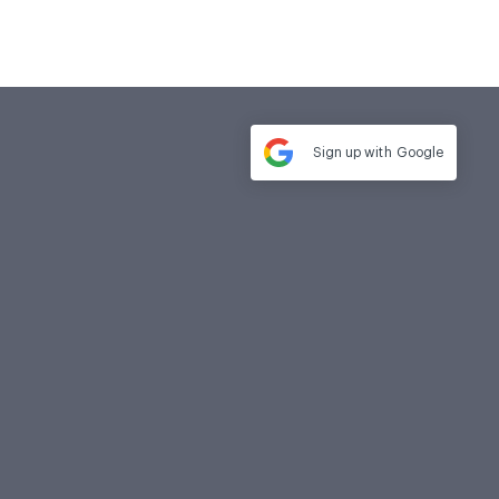
Sign up with
Google