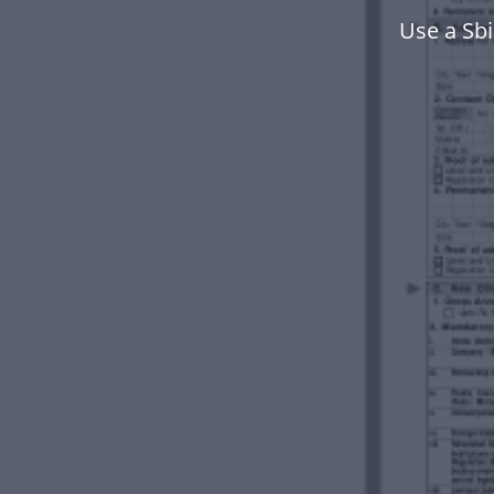
Use a Sb