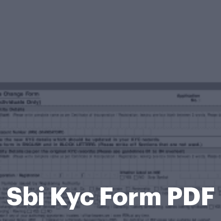
Sbi Kyc Form PDF