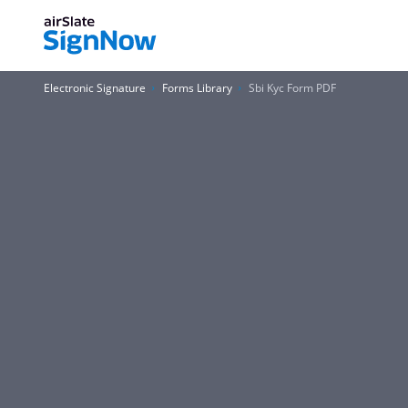
Electronic Signature
Forms Library
Sbi Kyc Form PDF