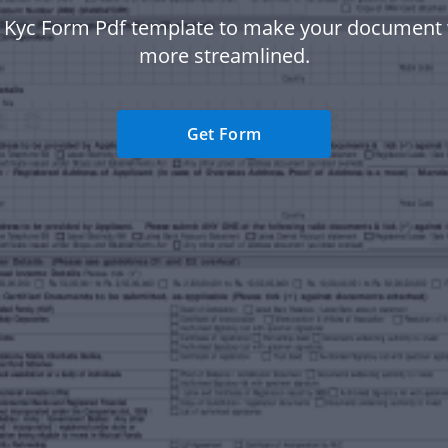
i Kyc Form Pdf template to make your document
more streamlined.
Get Form