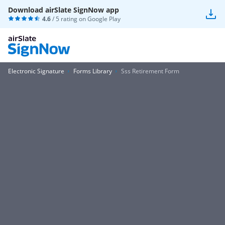
Download airSlate SignNow app
4.6
/ 5 rating on
Google Play
Electronic Signature
Forms Library
Sss Retirement Form