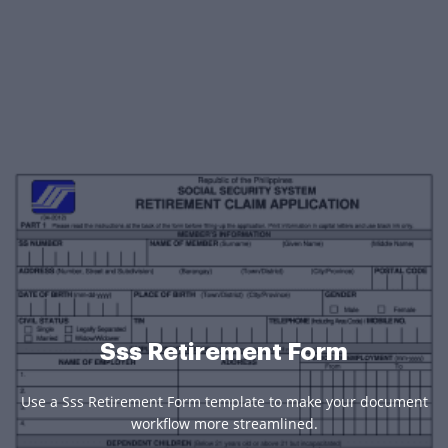
Sss Retirement Form
Use a Sss Retirement Form template to make your document
workflow more streamlined.