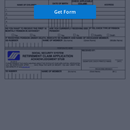
Get Form