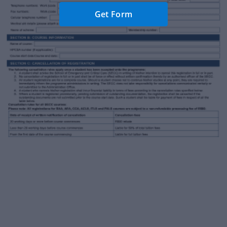
Get Form