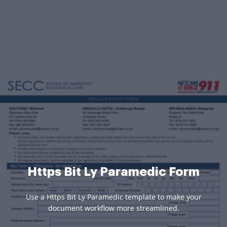
Https Bit Ly Paramedic Form
Use a Https Bit Ly Paramedic template to make your
document workflow more streamlined.