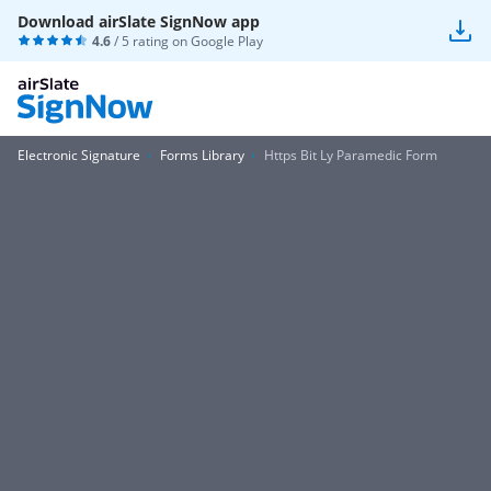
Download airSlate SignNow app
4.6
/ 5 rating on
Google Play
Electronic Signature
Forms Library
Https Bit Ly Paramedic Form