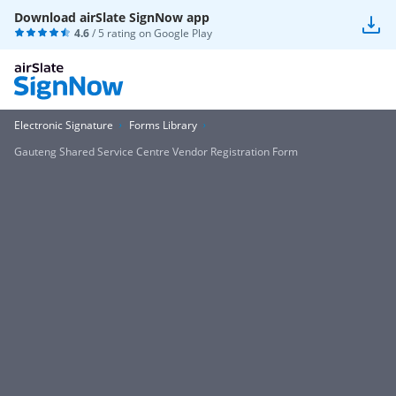
Download airSlate SignNow app
4.6
/ 5 rating on
Google Play
Electronic Signature
Forms Library
Gauteng Shared Service Centre Vendor Registration Form