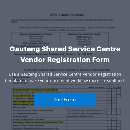
Gauteng Shared Service Centre
Vendor Registration Form
Use a Gauteng Shared Service Centre Vendor Registration
template to make your document workflow more streamlined.
Get Form