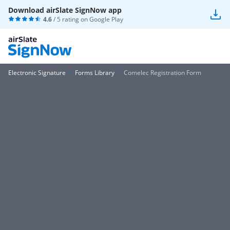
Download airSlate SignNow app
4.6
/ 5 rating on
Google Play
Electronic Signature
Forms Library
Comelec Registration Form