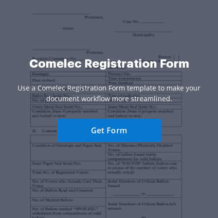
Comelec Registration Form
Use a Comelec Registration Form template to make your
document workflow more streamlined.
Get Form