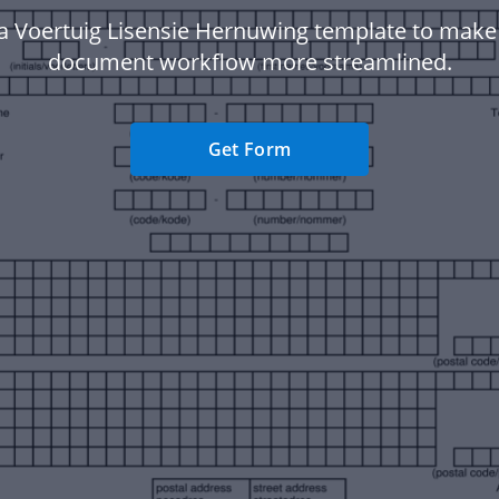
a Voertuig Lisensie Hernuwing template to make
document workflow more streamlined.
Get Form