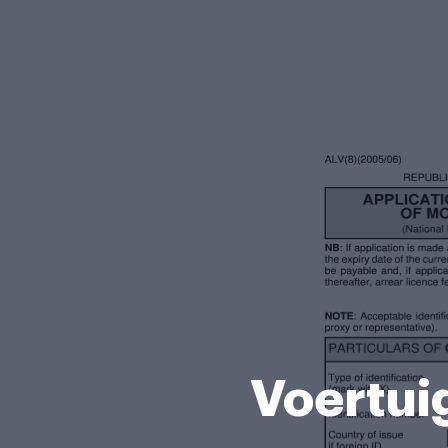
Voertui