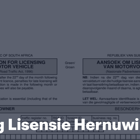
g Lisensie Hernuw