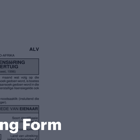
ing Form