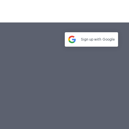
Sign up with
Google