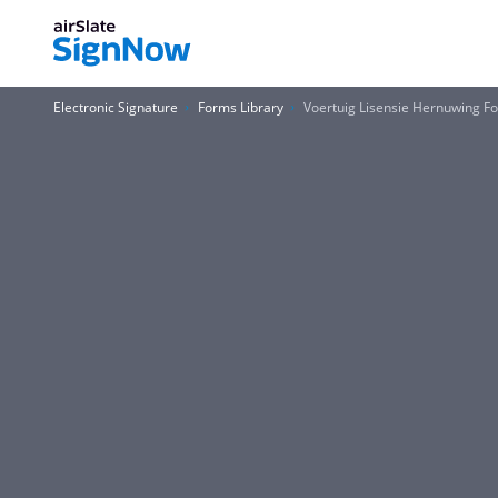
Electronic Signature
Forms Library
Voertuig Lisensie Hernuwing F