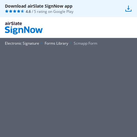
Download airSlate SignNow app
4.6
/ 5 rating on
Google Play
Electronic Signature
Forms Library
Scmapp Form