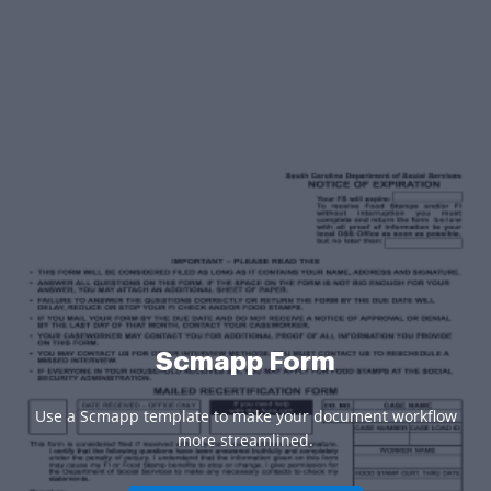
Scmapp Form
Use a Scmapp template to make your document workflow
more streamlined.