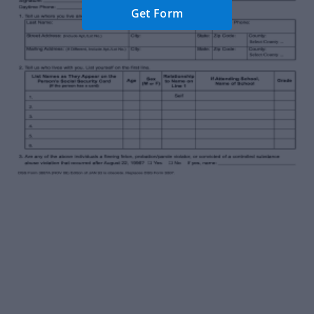
Get Form