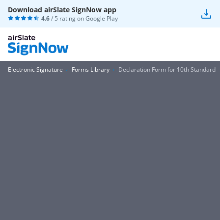
Download airSlate SignNow app
4.6
/ 5 rating on
Google Play
Electronic Signature
Forms Library
Declaration Form for 10th Standard