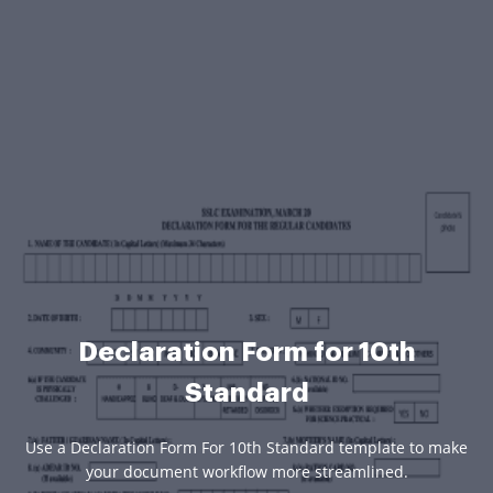
Declaration Form for 10th
Standard
Use a Declaration Form For 10th Standard template to make
your document workflow more streamlined.