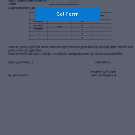
Get Form