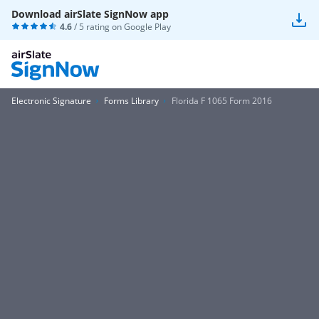
Download airSlate SignNow app
4.6
/ 5 rating on
Google Play
Electronic Signature
Forms Library
Florida F 1065 Form 2016