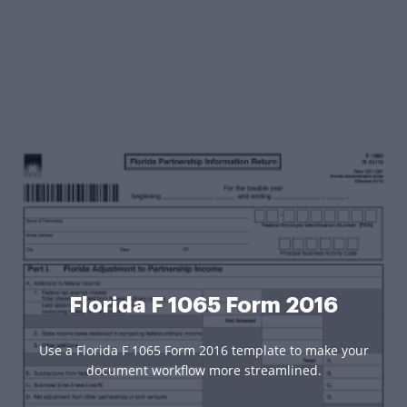
Florida F 1065 Form 2016
Use a Florida F 1065 Form 2016 template to make your
document workflow more streamlined.