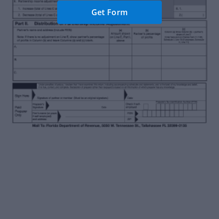
Get Form