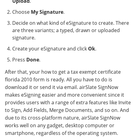
Upload
.
Choose
My Signature
.
Decide on what kind of eSignature to create. There
are three variants; a typed, drawn or uploaded
signature.
Create your eSignature and click
Ok
.
Press
Done
.
After that, your how to get a tax exempt certificate
florida 2010 form is ready. All you have to do is
download it or send it via email. airSlate SignNow
makes eSigning easier and more convenient since it
provides users with a range of extra features like Invite
to Sign, Add Fields, Merge Documents, and so on. And
due to its cross-platform nature, airSlate SignNow
works well on any gadget, desktop computer or
smartphone, regardless of the operating system.