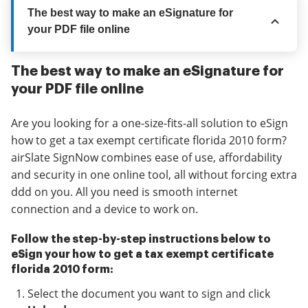
The best way to make an eSignature for
your PDF file online
The best way to make an eSignature for
your PDF file online
Are you looking for a one-size-fits-all solution to eSign
how to get a tax exempt certificate florida 2010 form?
airSlate SignNow combines ease of use, affordability
and security in one online tool, all without forcing extra
ddd on you. All you need is smooth internet
connection and a device to work on.
Follow the step-by-step instructions below to
eSign your how to get a tax exempt certificate
florida 2010 form:
Select the document you want to sign and click