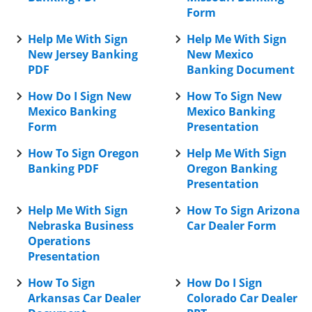
Form
Help Me With Sign
Help Me With Sign
New Jersey Banking
New Mexico
PDF
Banking Document
How Do I Sign New
How To Sign New
Mexico Banking
Mexico Banking
Form
Presentation
How To Sign Oregon
Help Me With Sign
Banking PDF
Oregon Banking
Presentation
Help Me With Sign
How To Sign Arizona
Nebraska Business
Car Dealer Form
Operations
Presentation
How To Sign
How Do I Sign
Arkansas Car Dealer
Colorado Car Dealer