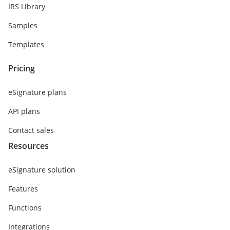
IRS Library
Samples
Templates
Pricing
eSignature plans
API plans
Contact sales
Resources
eSignature solution
Features
Functions
Integrations