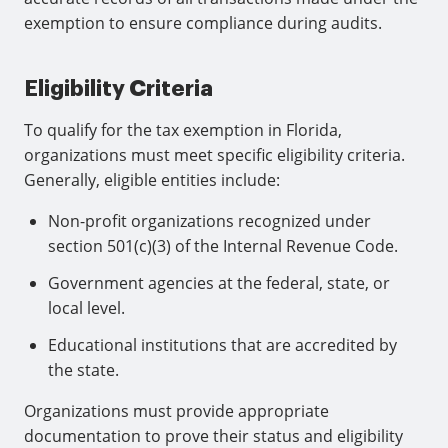
exemption to ensure compliance during audits.
Eligibility Criteria
To qualify for the tax exemption in Florida,
organizations must meet specific eligibility criteria.
Generally, eligible entities include:
Non-profit organizations recognized under
section 501(c)(3) of the Internal Revenue Code.
Government agencies at the federal, state, or
local level.
Educational institutions that are accredited by
the state.
Organizations must provide appropriate
documentation to prove their status and eligibility