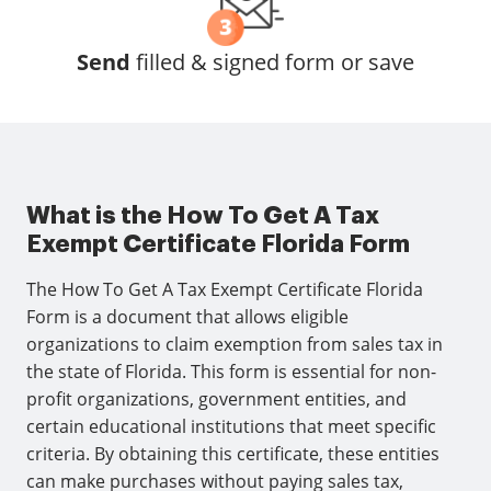
Send
filled & signed form or save
What is the How To Get A Tax
Exempt Certificate Florida Form
The How To Get A Tax Exempt Certificate Florida
Form is a document that allows eligible
organizations to claim exemption from sales tax in
the state of Florida. This form is essential for non-
profit organizations, government entities, and
certain educational institutions that meet specific
criteria. By obtaining this certificate, these entities
can make purchases without paying sales tax,