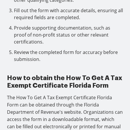
other qualifying categories.
Fill out the form with accurate details, ensuring all
required fields are completed.
Provide supporting documentation, such as
proof of non-profit status or other relevant
certifications.
Review the completed form for accuracy before
submission.
How to obtain the How To Get A Tax
Exempt Certificate Florida Form
The How To Get A Tax Exempt Certificate Florida
Form can be obtained through the Florida
Department of Revenue's website. Organizations can
access the form in a downloadable format, which
can be filled out electronically or printed for manual