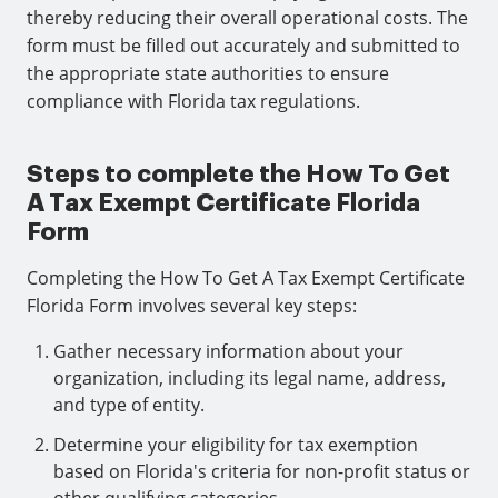
thereby reducing their overall operational costs. The
form must be filled out accurately and submitted to
the appropriate state authorities to ensure
compliance with Florida tax regulations.
Steps to complete the How To Get
A Tax Exempt Certificate Florida
Form
Completing the How To Get A Tax Exempt Certificate
Florida Form involves several key steps:
Gather necessary information about your
organization, including its legal name, address,
and type of entity.
Determine your eligibility for tax exemption
based on Florida's criteria for non-profit status or