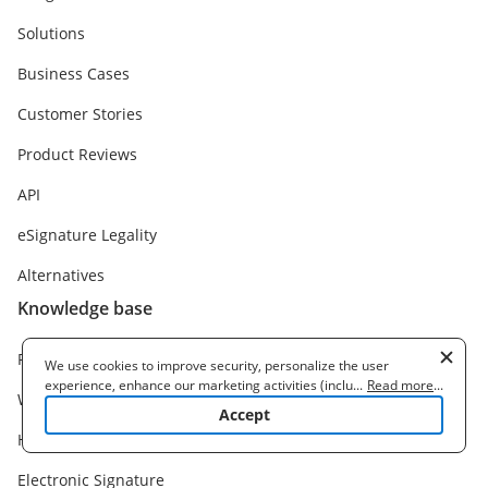
Solutions
Business Cases
Customer Stories
Product Reviews
API
eSignature Legality
Alternatives
Knowledge base
Release notes
We use cookies to improve security, personalize the user
experience, enhance our marketing activities (including
...
Read more
...
Webinars
cooperating with our 3rd party partners) and for other business
Accept
use. Read our
Cookie Policy
to learn more. By clicking "Accept"
Help Center
you agree to the use of cookies.
Electronic Signature