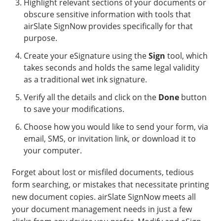
Highlight relevant sections of your documents or
obscure sensitive information with tools that
airSlate SignNow provides specifically for that
purpose.
Create your eSignature using the
Sign
tool, which
takes seconds and holds the same legal validity
as a traditional wet ink signature.
Verify all the details and click on the
Done
button
to save your modifications.
Choose how you would like to send your form, via
email, SMS, or invitation link, or download it to
your computer.
Forget about lost or misfiled documents, tedious
form searching, or mistakes that necessitate printing
new document copies. airSlate SignNow meets all
your document management needs in just a few