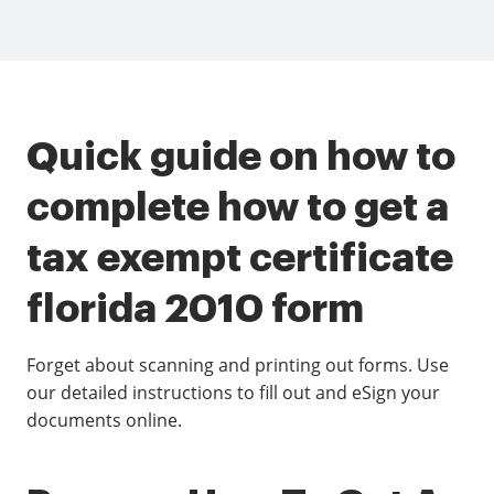
Quick guide on how to
complete how to get a
tax exempt certificate
florida 2010 form
Forget about scanning and printing out forms. Use
our detailed instructions to fill out and eSign your
documents online.