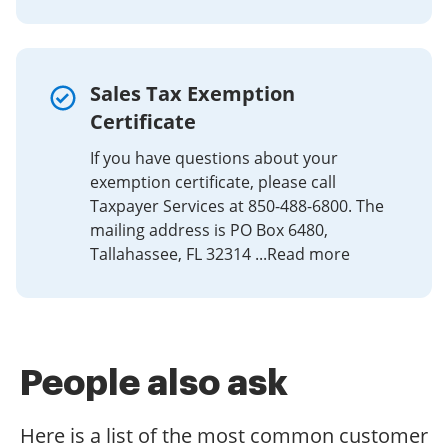
are able to eSign as many papers daily as you need at a
reasonable price. Begin automating your signature
workflows today.
Sales Tax Exemption
Certificate
If you have questions about your
exemption certificate, please call
Taxpayer Services at 850-488-6800. The
mailing address is PO Box 6480,
Tallahassee, FL 32314 ...Read more
People also ask
Here is a list of the most common customer