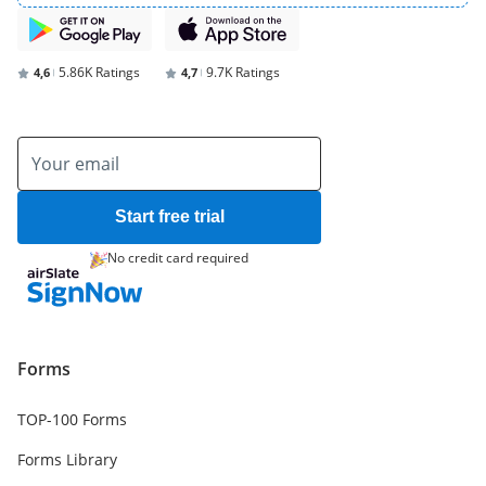
5.86K Ratings
9.7K Ratings
4,6
4,7
Start free trial
No credit card required
Forms
TOP-100 Forms
Forms Library