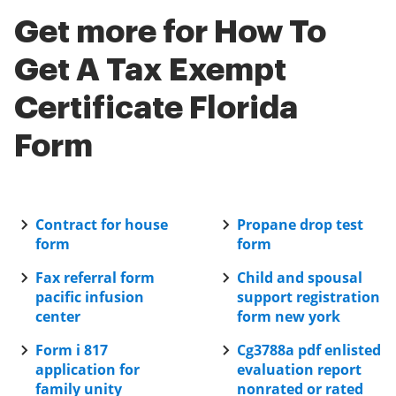
the application and current processing volumes can
SignNow is a valuable tool.
Get more for How To
affect timelines. Understanding how to get a tax
exempt certificate Florida form thoroughly will help
Get A Tax Exempt
ensure everything is in order for a quicker response.
Certificate Florida
Form
Contract for house
Propane drop test
form
form
Fax referral form
Child and spousal
pacific infusion
support registration
center
form new york
Form i 817
Cg3788a pdf enlisted
application for
evaluation report
family unity
nonrated or rated