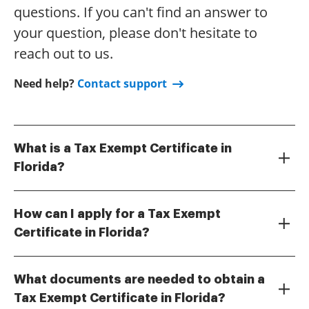
questions. If you can't find an answer to
your question, please don't hesitate to
reach out to us.
Need help?
Contact support
What is a Tax Exempt Certificate in
Florida?
A Tax Exempt Certificate in Florida allows qualified
organizations to make tax-free purchases on certain
How can I apply for a Tax Exempt
items. To get this certificate, you must meet specific
Certificate in Florida?
criteria set by the Florida Department of Revenue.
You can apply for a Tax Exempt Certificate in Florida
Understanding how to get a tax exempt certificate
by submitting the appropriate form to the Florida
Florida form is essential for non-profits and other
What documents are needed to obtain a
Department of Revenue. The application process can
eligible entities looking to save on sales tax.
Tax Exempt Certificate in Florida?
be streamlined by using digital tools like airSlate