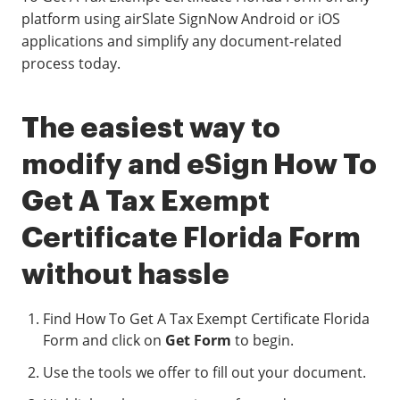
platform using airSlate SignNow Android or iOS
applications and simplify any document-related
process today.
The easiest way to
modify and eSign How To
Get A Tax Exempt
Certificate Florida Form
without hassle
Find How To Get A Tax Exempt Certificate Florida
Form and click on
Get Form
to begin.
Use the tools we offer to fill out your document.