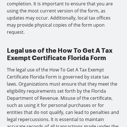
completion. It is important to ensure that you are
using the most current version of the form, as
updates may occur. Additionally, local tax offices
may provide physical copies of the form upon
request.
Legal use of the How To Get A Tax
Exempt Certificate Florida Form
The legal use of the How To Get A Tax Exempt
Certificate Florida Form is governed by state tax
laws. Organizations must ensure that they meet the
eligibility requirements set forth by the Florida
Department of Revenue. Misuse of the certificate,
such as using it for personal purchases or for
entities that do not qualify, can lead to penalties and
legal repercussions. It is essential to maintain
accurate records of all transactions made under the