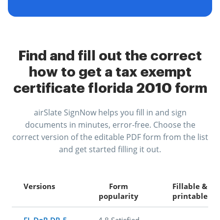
Find and fill out the correct
how to get a tax exempt
certificate florida 2010 form
airSlate SignNow helps you fill in and sign
documents in minutes, error-free. Choose the
correct version of the editable PDF form from the list
and get started filling it out.
Versions
Form
Fillable &
popularity
printable