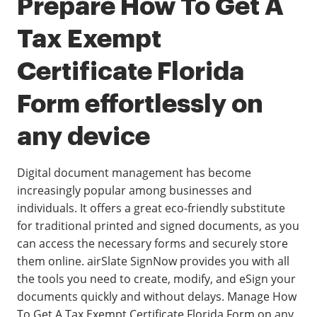
Prepare How To Get A
Tax Exempt
Certificate Florida
Form effortlessly on
any device
Digital document management has become
increasingly popular among businesses and
individuals. It offers a great eco-friendly substitute
for traditional printed and signed documents, as you
can access the necessary forms and securely store
them online. airSlate SignNow provides you with all
the tools you need to create, modify, and eSign your
documents quickly and without delays. Manage How
To Get A Tax Exempt Certificate Florida Form on any