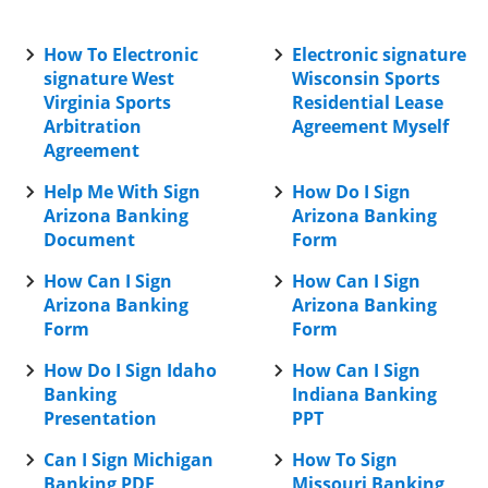
How To Electronic
Electronic signature
signature West
Wisconsin Sports
Virginia Sports
Residential Lease
Arbitration
Agreement Myself
Agreement
Help Me With Sign
How Do I Sign
Arizona Banking
Arizona Banking
Document
Form
How Can I Sign
How Can I Sign
Arizona Banking
Arizona Banking
Form
Form
How Do I Sign Idaho
How Can I Sign
Banking
Indiana Banking
Presentation
PPT
Can I Sign Michigan
How To Sign
Banking PDF
Missouri Banking