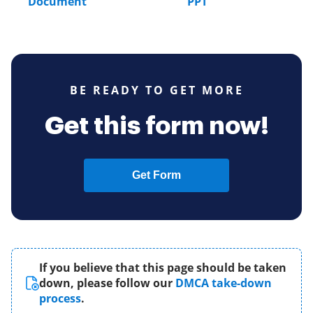
Document
PPT
BE READY TO GET MORE
Get this form now!
Get Form
If you believe that this page should be taken
down, please follow our
DMCA take-down
process
.