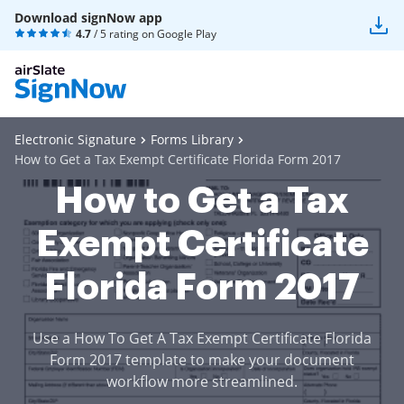
Download signNow app
4.7
/ 5 rating on
Google Play
Electronic Signature
Forms Library
How to Get a Tax Exempt Certificate Florida Form 2017
How to Get a Tax
Exempt Certificate
Florida Form 2017
Use a How To Get A Tax Exempt Certificate Florida
Form 2017 template to make your document
workflow more streamlined.