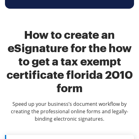
How to create an
eSignature for the how
to get a tax exempt
certificate florida 2010
form
Speed up your business’s document workflow by
creating the professional online forms and legally-
binding electronic signatures.