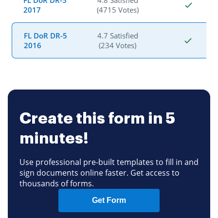
FL DoR DR-5
4.8 Satisfied
2017
(4715 Votes)
FL DoR DR-5
4.7 Satisfied
2016
(234 Votes)
Create this form in 5
minutes!
Use professional pre-built templates to fill in and
sign documents online faster. Get access to
thousands of forms.
Get Form