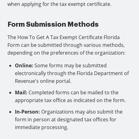
when applying for the tax exempt certificate.
Form Submission Methods
The How To Get A Tax Exempt Certificate Florida
Form can be submitted through various methods,
depending on the preferences of the organization:
Online:
Some forms may be submitted
electronically through the Florida Department of
Revenue's online portal.
Mail:
Completed forms can be mailed to the
appropriate tax office as indicated on the form.
In-Person:
Organizations may also submit the
form in person at designated tax offices for
immediate processing.