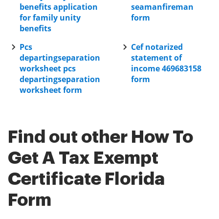
benefits application
seamanfireman
for family unity
form
benefits
Pcs
Cef notarized
departingseparation
statement of
worksheet pcs
income 469683158
departingseparation
form
worksheet form
Find out other How To
Get A Tax Exempt
Certificate Florida
Form