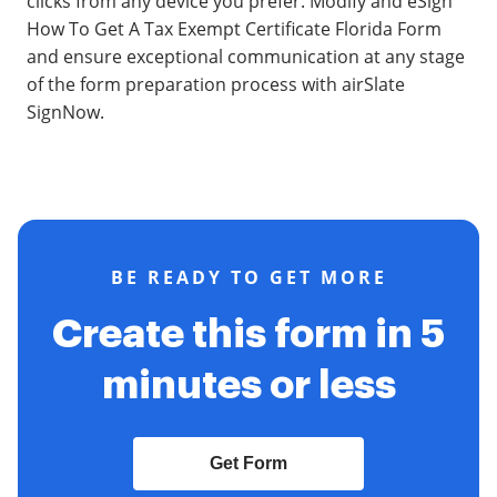
clicks from any device you prefer. Modify and eSign
How To Get A Tax Exempt Certificate Florida Form
and ensure exceptional communication at any stage
of the form preparation process with airSlate
SignNow.
BE READY TO GET MORE
Create this form in 5
minutes or less
Get Form