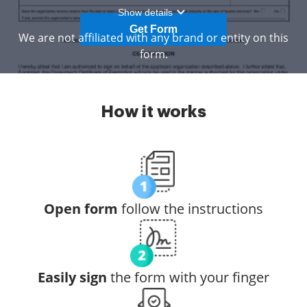
Show details
Get Form
We are not affiliated with any brand or entity on this
form.
How it works
Open form
follow the instructions
Easily sign
the form with your finger