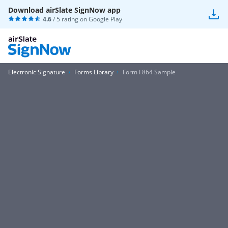
Download airSlate SignNow app
4.6
/ 5 rating on
Google Play
Electronic Signature
Forms Library
Form I 864 Sample