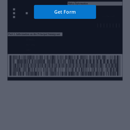
Get Form