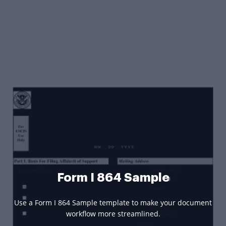
Form I 864 Sample
Use a Form I 864 Sample template to make your document
workflow more streamlined.