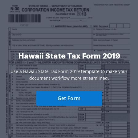
Hawaii State Tax Form 2019
Use a Hawaii State Tax Form 2019 template to make your
document workflow more streamlined.
Get Form