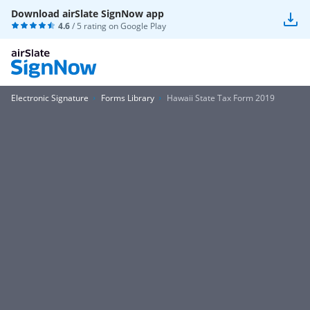
Download airSlate SignNow app
4.6
/ 5 rating on
Google Play
Electronic Signature
Forms Library
Hawaii State Tax Form 2019