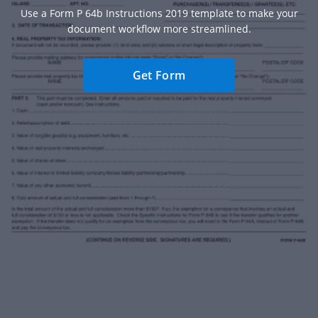
Use a Form P 64b Instructions 2019 template to make your
document workflow more streamlined.
Get Form