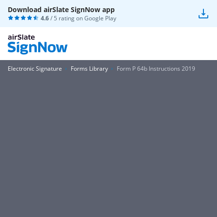
Download airSlate SignNow app
4.6
/ 5 rating on
Google Play
Electronic Signature
Forms Library
Form P 64b Instructions 2019