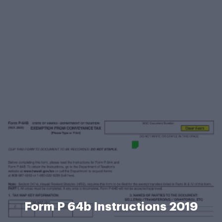
Form P 64b Instructions 2019