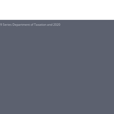
09 Series Department of Taxation and 2020