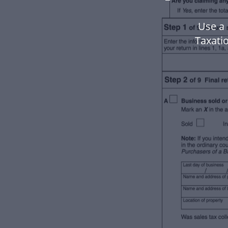
Use a 
Taxati