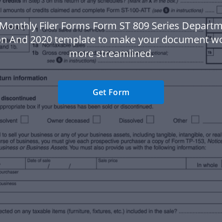
Monthly Filer Forms Form ST 809 Series Depart
on And 2020 template to make your document w
more streamlined.
Get Form