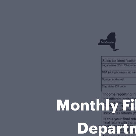
Monthly Fi
Departm