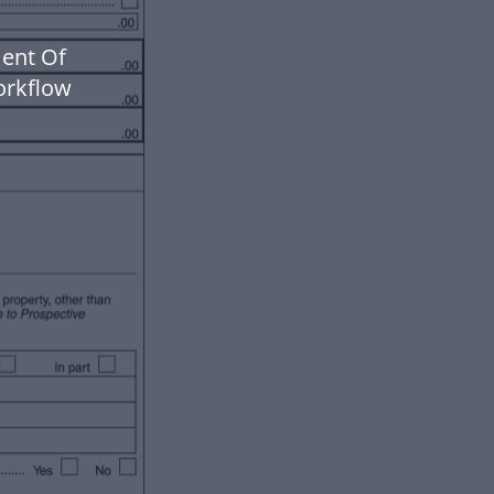
ment Of
orkflow