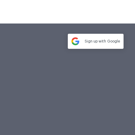
Sign up with
Google