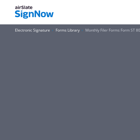
Electronic Signature
Forms Library
Monthly Filer Forms Form ST 8