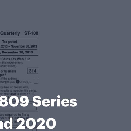
 809 Series
and 2020