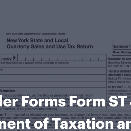
ler Forms Form ST
ent of Taxation 