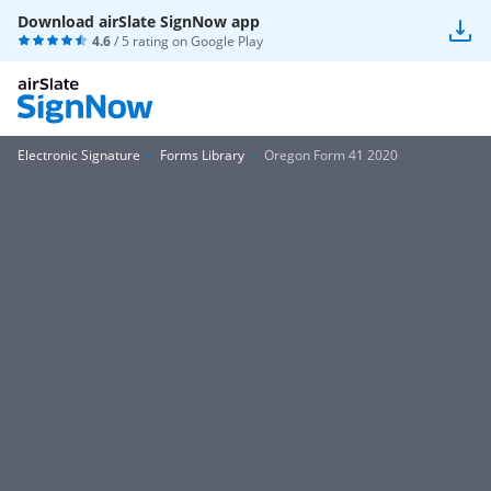
Download airSlate SignNow app
4.6
/ 5 rating on
Google Play
Electronic Signature
Forms Library
Oregon Form 41 2020