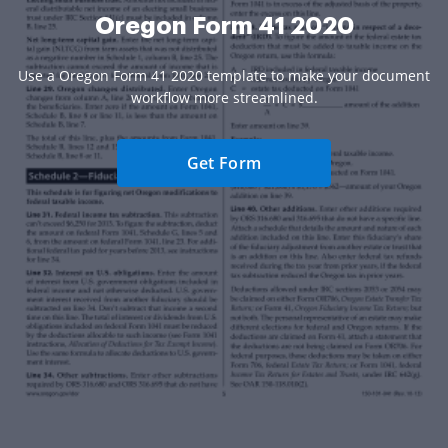
Oregon Form 41 2020
Use a Oregon Form 41 2020 template to make your document
workflow more streamlined.
Get Form