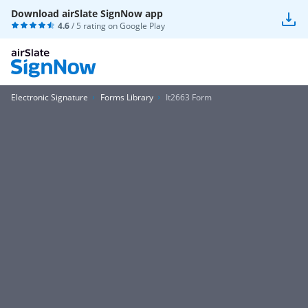
Download airSlate SignNow app
4.6
/ 5 rating on
Google Play
Electronic Signature
Forms Library
It2663 Form