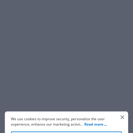
We use cookies to improve security, personalize the user
experience, enhance our marketing activities (including
...
Read more
cooperating with our 3rd party partners) and for other