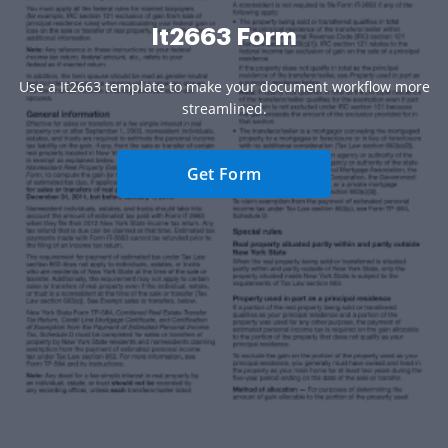
It2663 Form
Use a It2663 template to make your document workflow more
streamlined.
Get Form