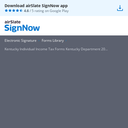
Download airSlate SignNow app
4.6
/ 5 rating on
Google Play
Electronic Signature
Forms Library
Kentucky Individual Income Tax Forms Kentucky Department 20...