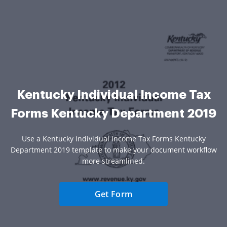
Kentucky Individual Income Tax
Forms Kentucky Department 2019
Use a Kentucky Individual Income Tax Forms Kentucky
Department 2019 template to make your document workflow
more streamlined.
Get Form