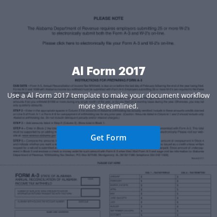
Al Form 2017
Use a Al Form 2017 template to make your document workflow
more streamlined.
Get Form