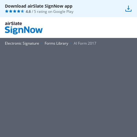
Download airSlate SignNow app
4.6
/ 5 rating on
Google Play
Electronic Signature
Forms Library
Al Form 2017