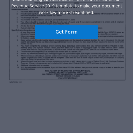
Revenue Service 2019 template to make your document
workflow more streamlined.
Get Form