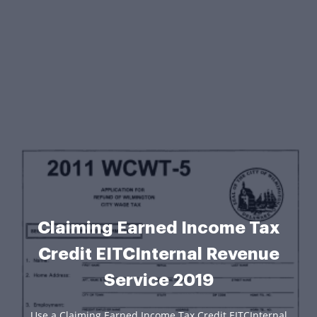
Claiming Earned Income Tax
Credit EITCInternal Revenue
Service 2019
Use a Claiming Earned Income Tax Credit EITCInternal