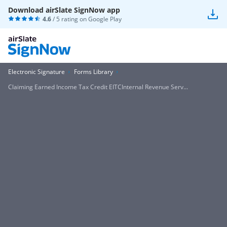
Download airSlate SignNow app
4.6
/ 5 rating on
Google Play
Electronic Signature
Forms Library
Claiming Earned Income Tax Credit EITCInternal Revenue Serv...