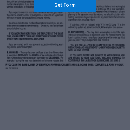
Get Form