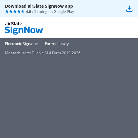
Download airSlate SignNow app
4.6
/ 5 rating on
Google Play
Electronic Signature
Forms Library
Massachusetts Fillable M 4 Form 2019-2026