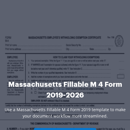
Massachusetts Fillable M 4 Form
2019-2026
Use a Massachusetts Fillable M 4 Form 2019 template to make
your document workflow more streamlined.