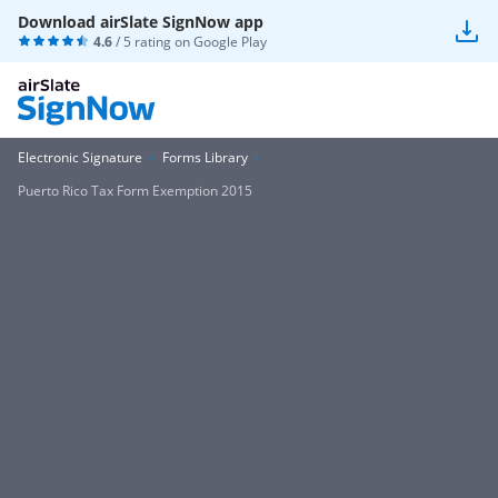
Download airSlate SignNow app
4.6
/ 5 rating on
Google Play
Electronic Signature
Forms Library
Puerto Rico Tax Form Exemption 2015