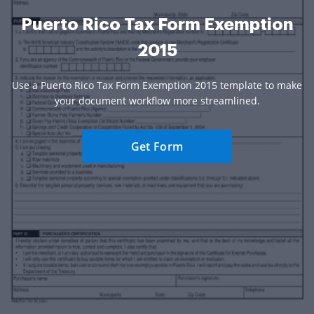
Puerto Rico Tax Form Exemption
2015
Use a Puerto Rico Tax Form Exemption 2015 template to make
your document workflow more streamlined.
Get Form