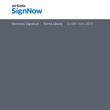
Electronic Signature
Forms Library
Sc1041 Form 2019