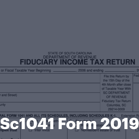
Sc1041 Form 201