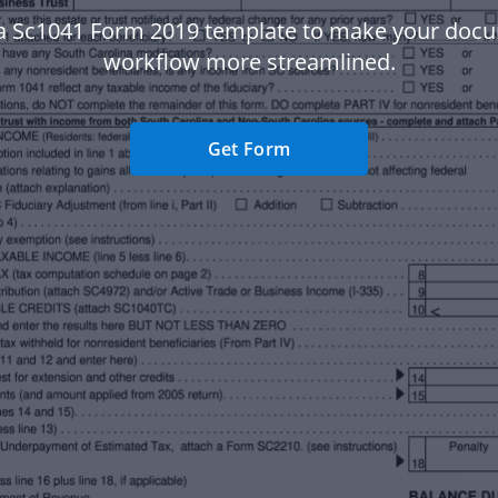
a Sc1041 Form 2019 template to make your doc
workflow more streamlined.
Get Form