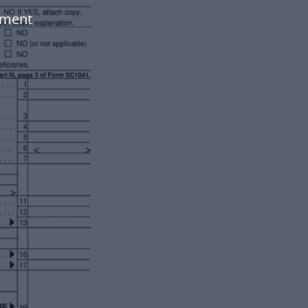
ument