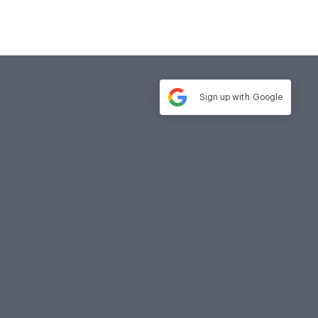
Sign up with
Google